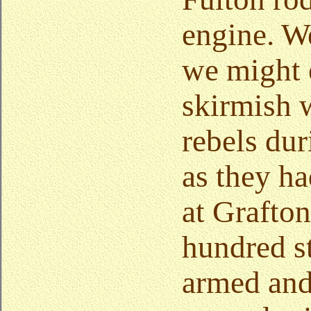
engine. W
we might 
skirmish 
rebels dur
as they h
at Grafton
hundred s
armed and