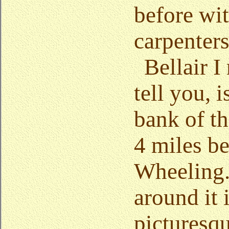
before wit
carpenters
Bellair I
tell you, 
bank of t
4 miles b
Wheeling.
around it 
picturesq