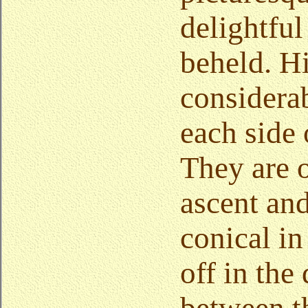
delightful
beheld. Hil
considera
each side 
They are o
ascent an
conical in
off in the