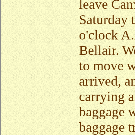
leave Cam
Saturday t
o'clock A.
Bellair. 
to move w
arrived, a
carrying a
baggage w
baggage t