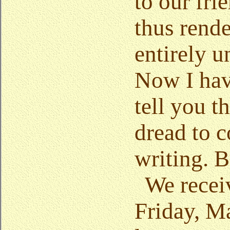
to our fri
thus rende
entirely u
Now I hav
tell you t
dread to
writing. B
We recei
Friday, Ma