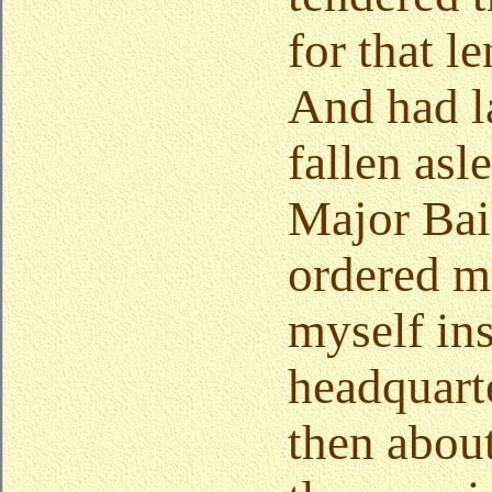
for that l
And had l
fallen asl
Major Bai
ordered me
myself ins
headquarte
then about