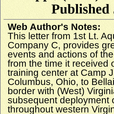
Published 
Web Author's Notes:
This letter from 1st Lt. Aq
Company C, provides grea
events and actions of th
from the time it received 
training center at Camp 
Columbus, Ohio, to Bellai
border with (West) Virgin
subsequent deployment o
throughout western Virgini