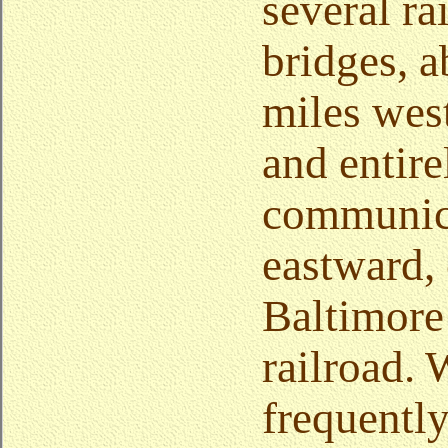
several ra
bridges, a
miles west
and entire
communica
eastward, 
Baltimore
railroad.
frequently