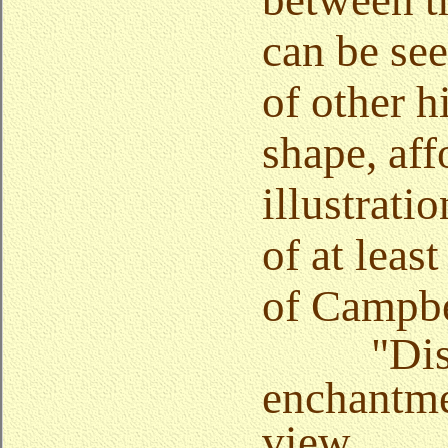
between t
can be see
of other hi
shape, aff
illustratio
of at least
of Campbe
"Dis
enchantme
view