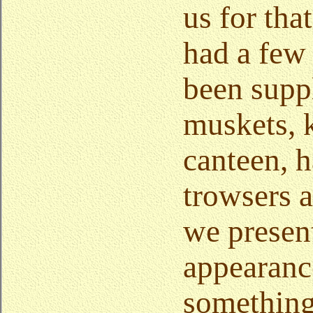
us for tha
had a few
been supp
muskets, 
canteen, h
trowsers a
we presen
appearanc
something 