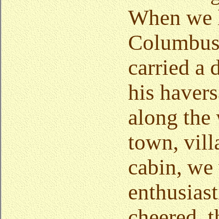
When we l
Columbus
carried a 
his havers
along the 
town, vill
cabin, we
enthusiast
cheered, 