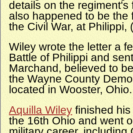
details on the regiment's f
also happened to be the fi
the Civil War, at Philippi,
Wiley wrote the letter a f
Battle of Philippi and sent 
Marchand, believed to be 
the Wayne County Demo
located in Wooster, Ohio.
Aquilla Wiley
finished his
the 16th Ohio and went o
military career, including