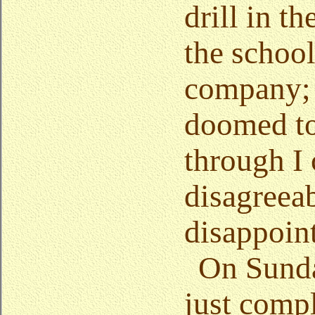
drill in t
the school
company; 
doomed to
through I
disagreea
disappoin
On Sunda
just comp