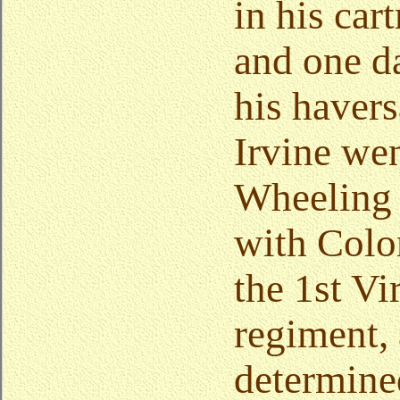
in his car
and one da
his haver
Irvine wen
Wheeling 
with Colo
the 1st Vi
regiment, 
determined