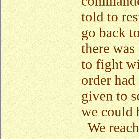
commanded
told to re
go back to
there was
to fight w
order had
given to 
we could 
We reac