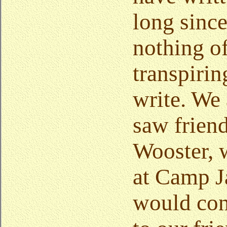
long since
nothing o
transpirin
write. We 
saw frien
Wooster, 
at Camp J
would con