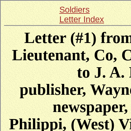
Soldiers
Letter Index
Letter (#1) from
Lieutenant, Co, C
to J. A
publisher, Way
newspaper,
Philippi, (West) V