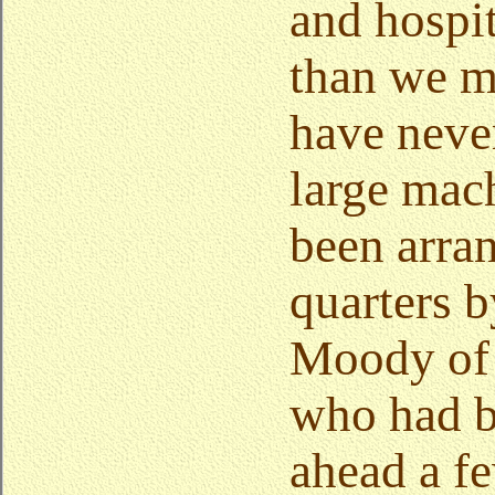
and hospi
than we me
have neve
large mac
been arra
quarters 
Moody of 
who had b
ahead a f