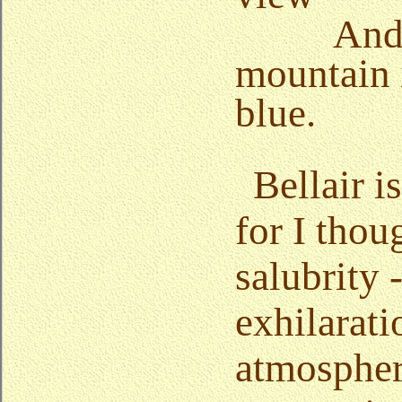
And
mountain 
blue.
Bellair i
for I thou
salubrity 
exhilarati
atmospher