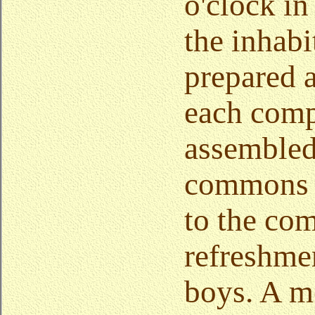
o'clock in
the inhabi
prepared a
each com
assembled
commons t
to the com
refreshmen
boys. A mo