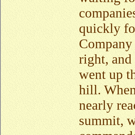
companie
quickly f
Company 
right, an
went up t
hill. Whe
nearly rea
summit, 