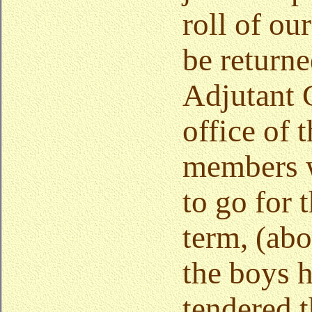
roll of ou
be returne
Adjutant 
office of 
members 
to go for 
term, (abo
the boys 
tendered t