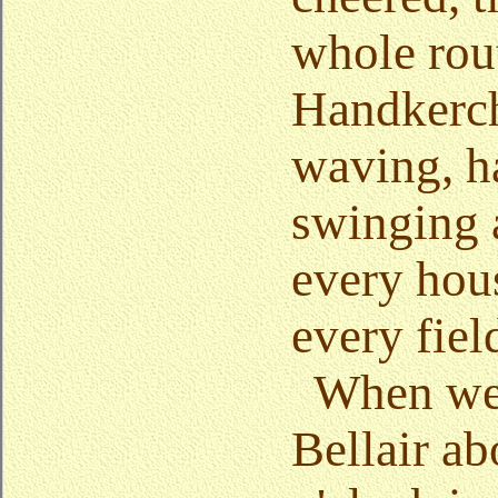
whole rou
Handkerch
waving, h
swinging 
every hou
every fiel
When we 
Bellair ab