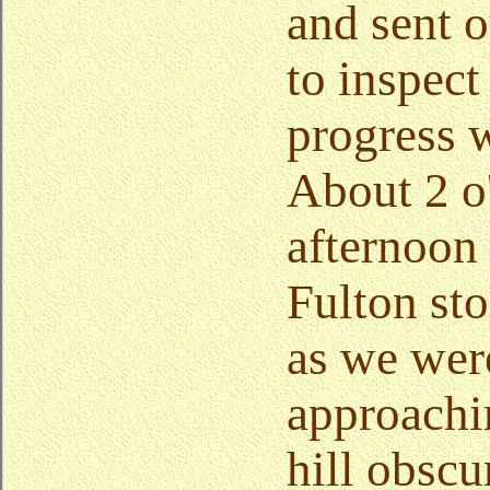
and sent o
to inspect
progress 
About 2 o'
afternoon
Fulton sto
as we wer
approachi
hill obscu