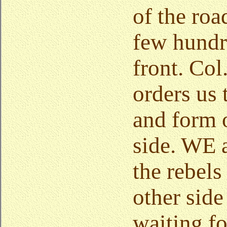
of the roa
few hundr
front. Col
orders us
and form o
side. WE 
the rebels
other side 
waiting fo