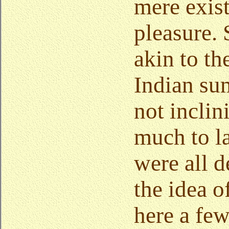
mere exis
pleasure.
akin to th
Indian su
not inclin
much to l
were all d
the idea o
here a fe