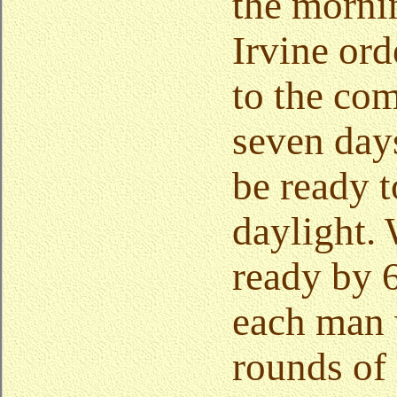
the morni
Irvine ord
to the com
seven day
be ready 
daylight.
ready by 6
each man 
rounds of