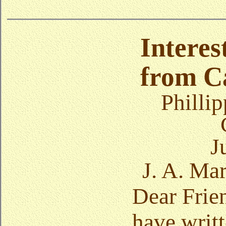
Interes
from Ca
Phillip
J
J. A. Ma
Dear Frien
have writt