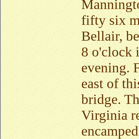
Manningto
fifty six 
Bellair, b
8 o'clock 
evening. 
east of thi
bridge. Th
Virginia 
encamped.