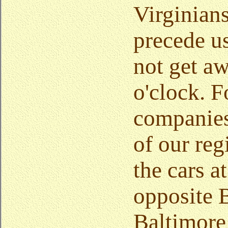
Virginian
precede u
not get aw
o'clock. F
companies
of our re
the cars 
opposite B
Baltimore