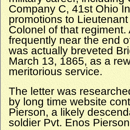
Company C, 41st Ohio Inf
promotions to Lieutenant
Colonel of that regiment.
frequently near the end o
was actually breveted Br
March 13, 1865, as a rew
meritorious service.
The letter was researche
by long time website cont
Pierson, a likely descend
soldier Pvt. Enos Piers