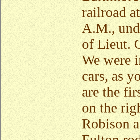
railroad a
A.M., un
of Lieut. 
We were in
cars, as 
are the fi
on the rig
Robison a
Fulton ro