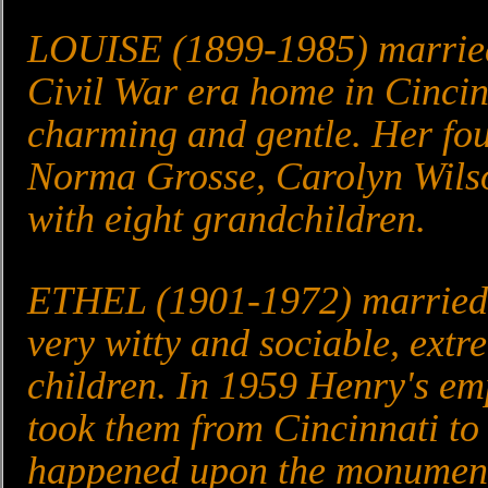
LOUISE (1899-1985) married 
Civil War era home in Cincinn
charming and gentle. Her fou
Norma Grosse, Carolyn Wilso
with eight grandchildren.
ETHEL (1901-1972) married 
very witty and sociable, ext
children. In 1959 Henry's e
took them from Cincinnati t
happened upon the monument 