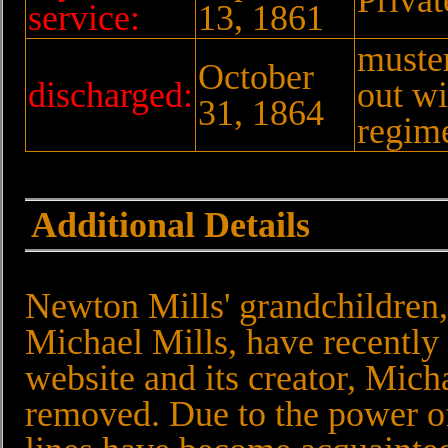
service:
13, 1861
muste
October
discharged:
out wi
31, 1864
regim
Additional Details
Newton Mills' grandchildren
Michael Mills, have recently
website and its creator, Mich
removed. Due to the power of