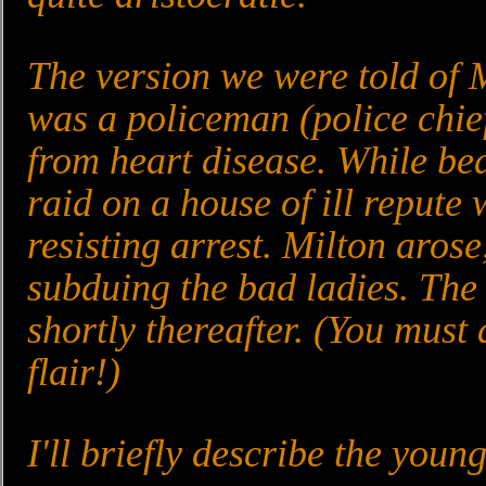
The version we were told of Mi
was a policeman (police chief
from heart disease. While bed
raid on a house of ill repute 
resisting arrest. Milton arose
subduing the bad ladies. The
shortly thereafter. (You must 
flair!)
I'll briefly describe the you