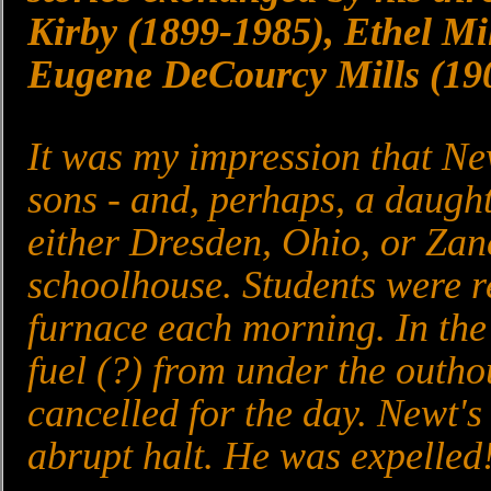
Kirby (1899-1985), Ethel Mi
Eugene DeCourcy Mills (19
It was my impression that Ne
sons - and, perhaps, a daugh
either Dresden, Ohio, or Zan
schoolhouse. Students were re
furnace each morning. In the 
fuel (?) from under the outho
cancelled for the day. Newt'
abrupt halt. He was expelled