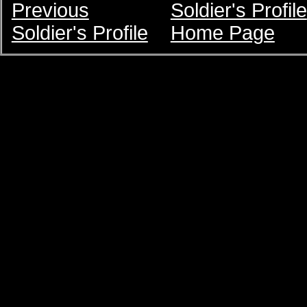
Previous
Soldier's Profile
Soldier's Profile
Home Page