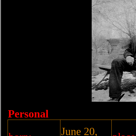
Personal
June 20,