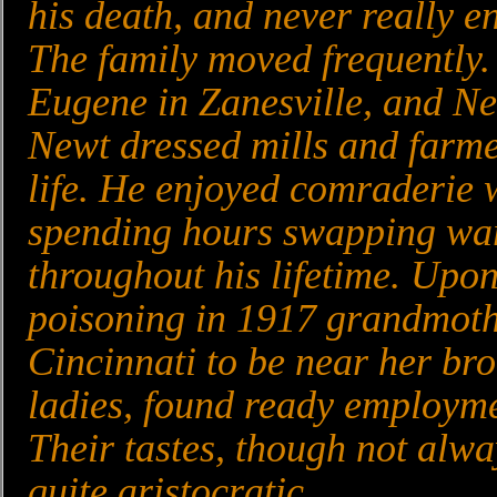
his death, and never really e
The family moved frequently.
Eugene in Zanesville, and Ne
Newt dressed mills and farme
life. He enjoyed comraderie w
spending hours swapping war
throughout his lifetime. Upo
poisoning in 1917 grandmoth
Cincinnati to be near her br
ladies, found ready employme
Their tastes, though not alw
quite aristocratic.