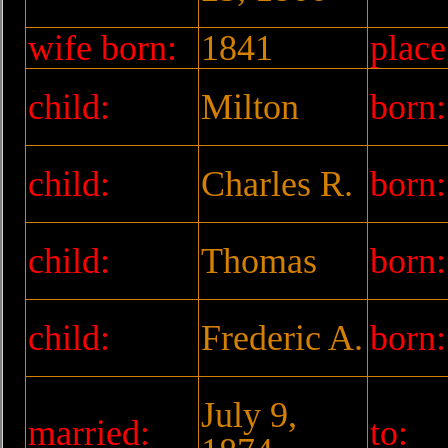
wife born:
1841
place
child:
Milton
born:
child:
Charles R.
born:
child:
Thomas
born:
child:
Frederic A.
born:
July 9,
married:
to: