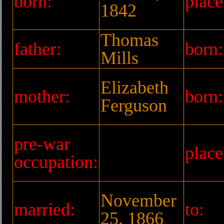
born:
place
1842
Thomas
father:
born:
Mills
Elizabeth
mother:
born:
Ferguson
pre-war
place
occupation:
November
married:
to:
25, 1866