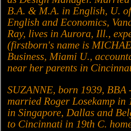
B.A. & M.A. in English, U. of
English and Economics, Vand
Ray, lives in Aurora, Ill., ex
(firstborn's name is MICHAE
Business, Miami U., accounta
near her parents in Cincinnat
SUZANNE, born 1939, BBA - F
married Roger Losekamp in 1
in Singapore, Dallas and Be
to Cincinnati in 19th C. home