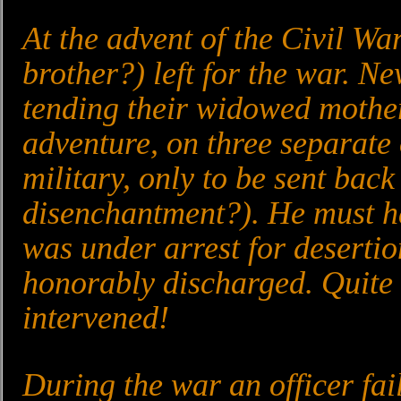
At the advent of the Civil Wa
brother?) left for the war. N
tending their widowed mother
adventure, on three separate
military, only to be sent back
disenchantment?). He must ha
was under arrest for desertio
honorably discharged. Quite 
intervened!
During the war an officer fai