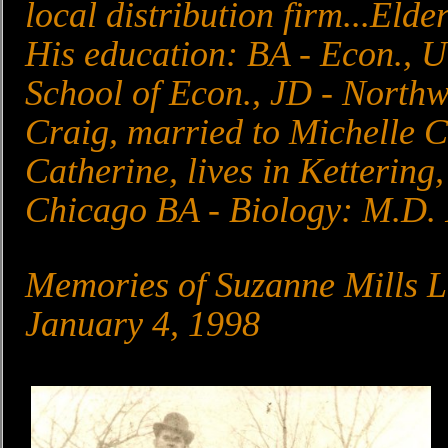
local distribution firm...Elder
His education: BA - Econ., 
School of Econ., JD - North
Craig, married to Michelle C
Catherine, lives in Kettering
Chicago BA - Biology: M.D. 
Memories of Suzanne Mills 
January 4, 1998