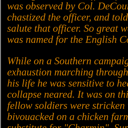
was observed by Col. DeCo
chastized the officer, and to
salute that officer. So great 
was named for the English C
While on a Southern campaig
exhaustion marching through 
his life he was sensitive to h
collapse neared. It was on t
fellow soldiers were stricken
bivouacked on a chicken farm
substitute for "Charmin". Su