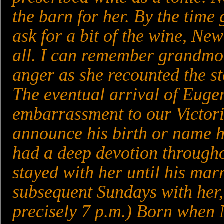
the barn for her. By the time
ask for a bit of the wine, New
all. I can remember grandmot
anger as she recounted the st
The eventual arrival of Eugen
embarrassment to our Victori
announce his birth or name h
had a deep devotion througho
stayed with her until his marr
subsequent Sundays with her,
precisely 7 p.m.) Born when