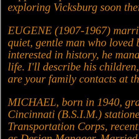
exploring Vicksburg soon ther
EUGENE (1907-1967) married
quiet, gentle man who loved 
interested in history, he man
life. I'll describe his childr
are your family contacts at th
MICHAEL, born in 1940, grad
Cincinnati (B.S.I.M.) station
Transportation Corps, recent
as Design Manager. Married 