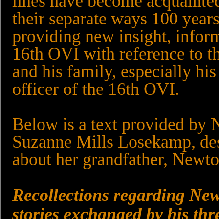
lines have become acquainted 
their separate ways 100 year
providing new insight, infor
16th OVI with reference to t
and his family, especially his
officer of the 16th OVI.
Below is a text provided by 
Suzanne Mills Losekamp, des
about her grandfather, Newto
Recollections regarding New
stories exchanged by his thr