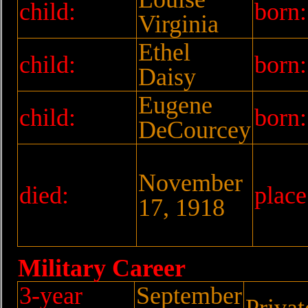
child:
born:
Virginia
Ethel
child:
born:
Daisy
Eugene
child:
born:
DeCourcey
November
died:
place
17, 1918
Military Career
3-year
September
Privat