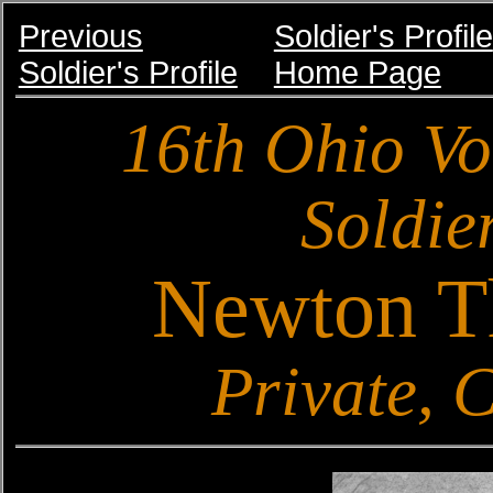
Previous
Soldier's Profile
Soldier's Profile
Home Page
16th Ohio Vo
Soldier
Newton T
Private,