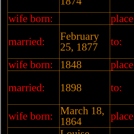
1874
wife born:
place
February
married:
to:
25, 1877
wife born:
1848
place
married:
1898
to:
March 18,
wife born:
place
1864
Louise