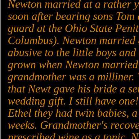
Newton married at a rather yo
soon after bearing sons Tom 
guard at the Ohio State Peni
Columbus). Newton married a
abusive to the little boys an
grown when Newton married A
grandmother was a milliner. 
that Newt gave his bride a se
wedding gift. I still have one
Ethel they had twin babies, a
weeks. Grandmother's recove
prescribed wine as a tonic. N