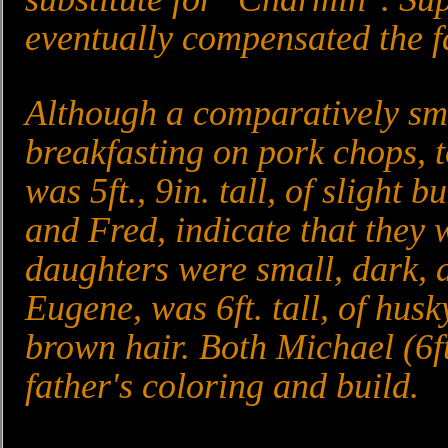
eventually compensated the fa
Although a comparatively sma
breakfasting on pork chops, 
was 5ft., 9in. tall, of slight 
and Fred, indicate that they w
daughters were small, dark, a
Eugene, was 6ft. tall, of husk
brown hair. Both Michael (6ft,
father's coloring and build.