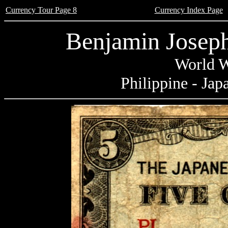
Currency Tour Page 8
Currency Index Page
Benjamin Joseph
World W
Philippine - Jap