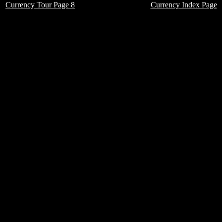
Currency Tour Page 8
Currency Index Page