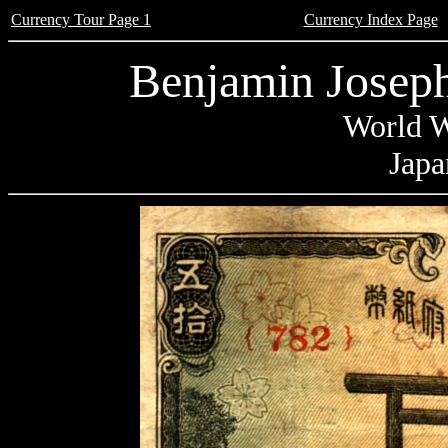
Currency Tour Page 1
Currency Index Page
Benjamin Joseph
World W
Japa