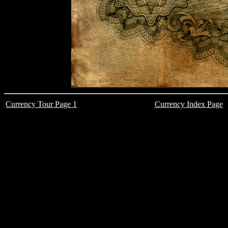
Currency Tour Page 1
Currency Index Page